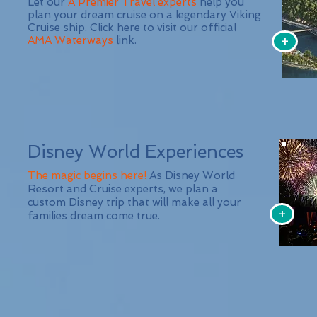
Let our
A Premier Travel experts
help you
plan your dream cruise on a legendary Viking
Cruise ship. Click here to visit our official
+
AMA Waterways
link.
Disney World Experiences
The magic begins here!
As Disney World
Resort and Cruise experts, we plan a
custom Disney trip that will make all your
+
families dream come true.