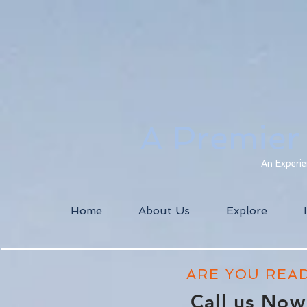
A Premier
An Experie
Home
About Us
Explore
ARE YOU REA
Call us No