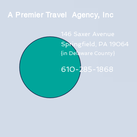
A Premier Travel Agency, Inc
146 Saxer Avenue
Springfield, PA 19064
{in Delaware County}
610-285-1868