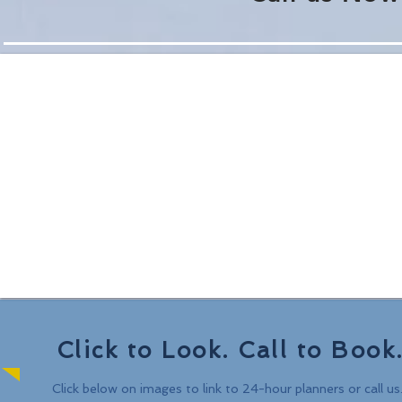
Click to Look. Call to Book
Click below on images to link to
24-hour planners or call us