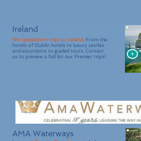
Ireland
We specialize in trips to Ireland.
From the
hotels of Dublin hotels to luxury castles
and excursions to guided tours. Contact
+
us to preview a full list our Premier trips!
AMA Waterways