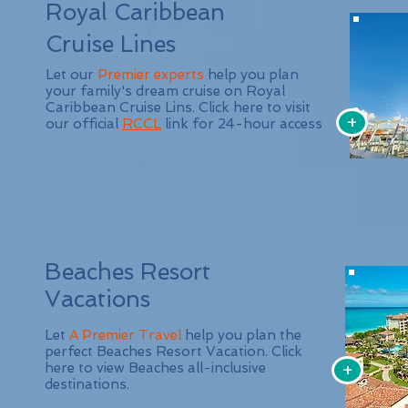
Royal Caribbean
Cruise Lines
Let our
Premier experts
help you plan
your family's dream cruise on Royal
Caribbean Cruise Lins. Click here to visit
+
our official
RCCL
link for 24-hour access
Beaches Resort
Vacations
Let
A Premier Travel
help you plan the
perfect Beaches Resort Vacation. Click
+
here to view Beaches all-inclusive
destinations.