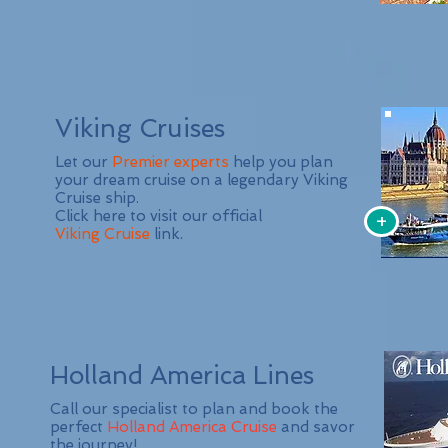
Viking Cruises
Let our
Premier experts
help you plan
your dream cruise on a legendary Viking
Cruise ship.
Click here to visit our official
+
Viking Cruise
link.
Holland America Lines
Call our specialist to plan and book the
perfect
Holland America Cruise
and savor
the journey!