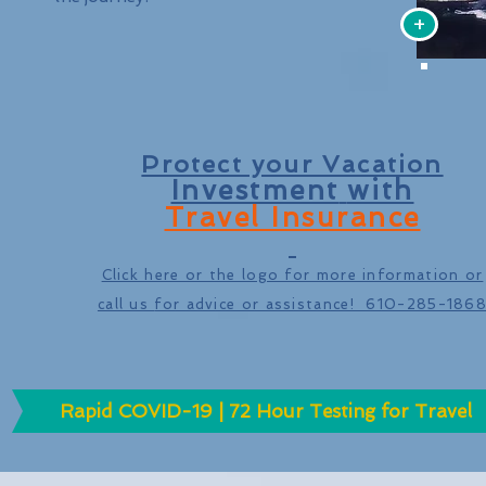
+
Protect your Vacation
Investment
with
Travel Insurance
Click here or the logo for more information or
call us
for advice or assistance! 610-285-186
Rapid COVID-19 | 72 Hour Testing for Travel