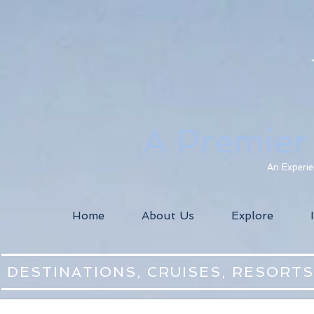
A Premier
An Experie
Home
About Us
Explore
DESTINATIONS, CRUISES, RESORT