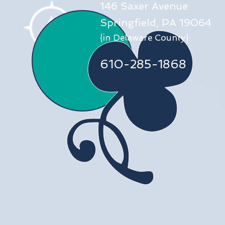
146 Saxer Avenue
Springfield, PA 19064
{in Delaware County}
610-285-1868