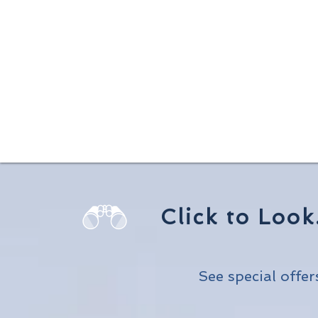
Click to Look
See special offers