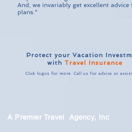
And, we invariably get excellent advic
plans."
Protect your Vacation Invest
with
Travel Insurance
Click logos for more. Call us
for advice or assis
A Premier Travel Agency, Inc