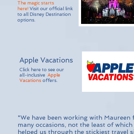
The magic starts
here!
Visit our official link
to all Disney Destination
options.
Apple Vacations
Click here to see our
all-inclusive
Apple
Vacations
offers.
"We have been working with Maureen fo
many occasions, not the least of which
helped us through the stickiest travel 