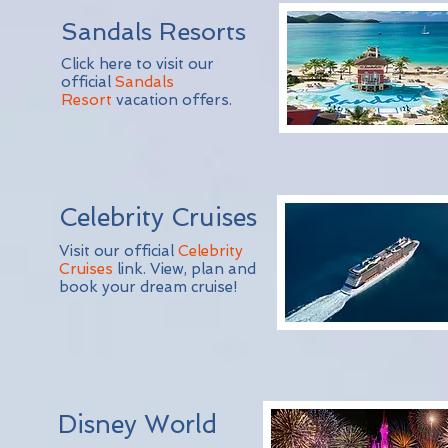
Sandals Resorts
Click here to visit our
official
Sandals
Resort
vacation offers.
Celebrity Cruises
Visit our official
Celebrity
Cruises
link. View, plan and
book your dream cruise!
Disney World