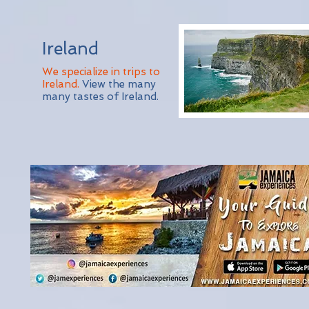
Ireland
We specialize in trips to
Ireland.
View the many
many tastes of Ireland.