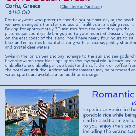
Corfu, Greece
(
Click Here to Purchase
)
$110.00
For newlyweds who prefer to spend a hot summer day at the beach,
we have arranged a transfer and use of facilities at a leading resort.
Driving for approximately 30 minutes from the port through the
picturesque countryside brings you to your resort at Dassia village,
on the east coast of the island. You’ll have nearly four hours to sit
back and enjoy this beautiful setting with its coarse, pebbly shorelin
and crystal clear waters.
Swim in the Ionian Sea and pay homage to the sun and sea gods w
have showered their blessings upon this mythical isle. A beach bed a
umbrella (one umbrella per two beds) and a soft drink or coffee fro
the hotel are included. Additional refreshments may be purchased a
water sports are available at an additional charge.
Romantic
Ve
Experience Venice in th
gondola ride while bein
clad in traditional garb
to you, enjoy the sites 
including the Grand Ca