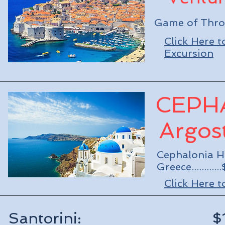
Game of Throne
Click Here 
Excursion
CEPH
Argost
Cephalonia Hi
Greece..........
Click Here 
Santorini: $1