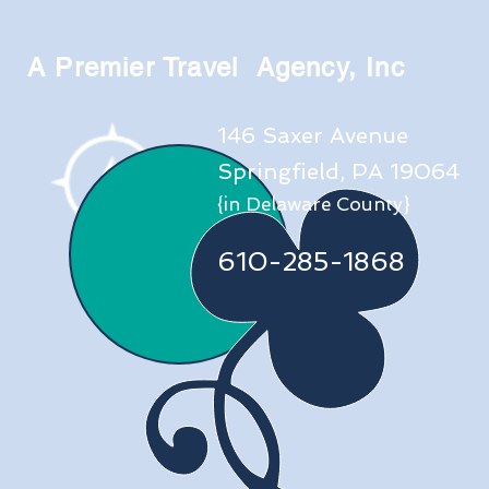
A Premier Travel Agency, Inc
146 Saxer Avenue
Springfield, PA 19064
{in Delaware County}
610-285-1868