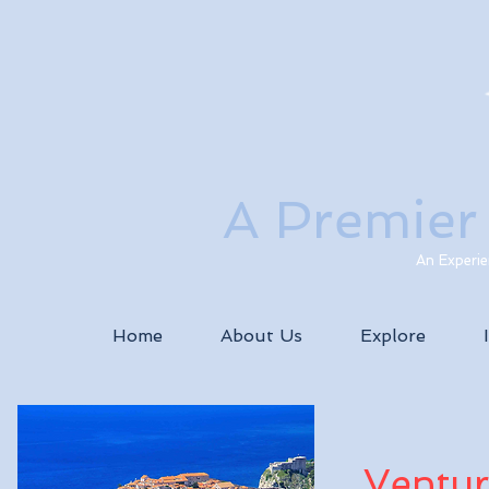
A Premier
An Experie
Home
About Us
Explore
Ventur