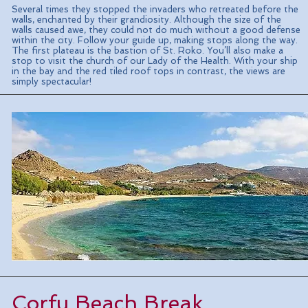
Several times they stopped the invaders who retreated before the
walls, enchanted by their grandiosity. Although the size of the
walls caused awe, they could not do much without a good defense
within the city. Follow your guide up, making stops along the way.
The first plateau is the bastion of St. Roko. You’ll also make a
stop to visit the church of our Lady of the Health. With your ship
in the bay and the red tiled roof tops in contrast, the views are
simply spectacular!
Corfu Beach Break