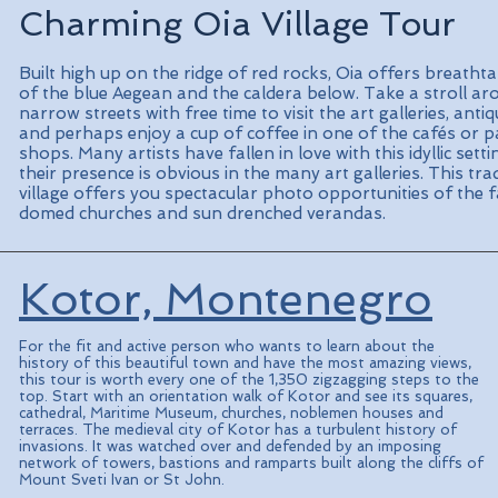
Charming Oia Village Tour
Built high up on the ridge of red rocks, Oia offers breatht
of the blue Aegean and the caldera below. Take a stroll ar
narrow streets with free time to visit the art galleries, ant
and perhaps enjoy a cup of coffee in one of the cafés or p
shops. Many artists have fallen in love with this idyllic sett
their presence is obvious in the many art galleries. This tra
village offers you spectacular photo opportunities of the 
domed churches and sun drenched verandas.
Kotor, Montenegro
For the fit and active person who wants to learn about the
history of this beautiful town and have the most amazing views,
this tour is worth every one of the 1,350 zigzagging steps to the
top. Start with an orientation walk of Kotor and see its squares,
cathedral, Maritime Museum, churches, noblemen houses and
terraces. The medieval city of Kotor has a turbulent history of
invasions. It was watched over and defended by an imposing
network of towers, bastions and ramparts built along the cliffs of
Mount Sveti Ivan or St John.