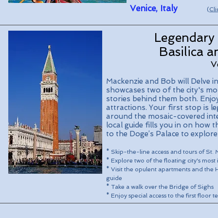
Venice, Italy
(
Cli
Legendary 
Basilica 
V
Mackenzie and Bob will Delve in
showcases two of the city's mos
stories behind them both. Enjo
attractions. Your first stop is 
around the mosaic-covered inte
local guide fills you in on how 
to the Doge’s Palace to explore 
* Skip-the-line access and tours of St.
* Explore two of the floating city's most
* Visit the opulent apartments and the H
guide
* Take a walk over the Bridge of Sighs
* Enjoy special access to the first floor 