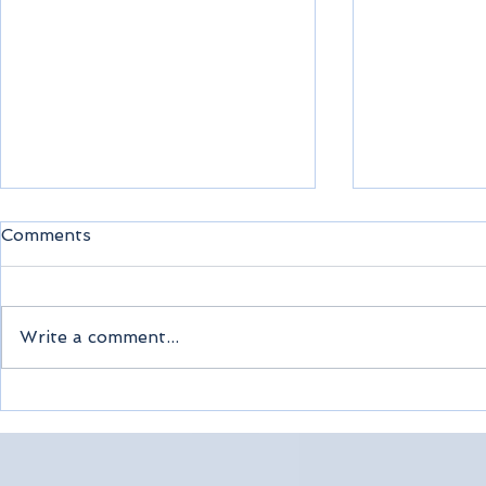
Comments
Write a comment...
Sea Cloud Spirit Cruise
Join Escor
Tour
Montréal 
December