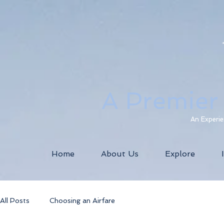
A Premier
An Experie
Home
About Us
Explore
All Posts
Choosing an Airfare