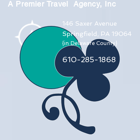
A Premier Travel Agency, Inc
146 Saxer Avenue
Springfield, PA 19064
{in Delaware County}
610-285-1868