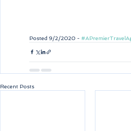
Posted 9/2/2020 - 
#APremierTravelA
Recent Posts