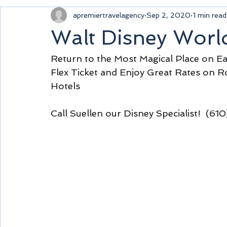
apremiertravelagency
Sep 2, 2020
1 min read
Walt Disney Worl
Return to the Most Magical Place on Ea
Flex Ticket and Enjoy Great Rates on R
Hotels 
Call Suellen our Disney Specialist!  (6