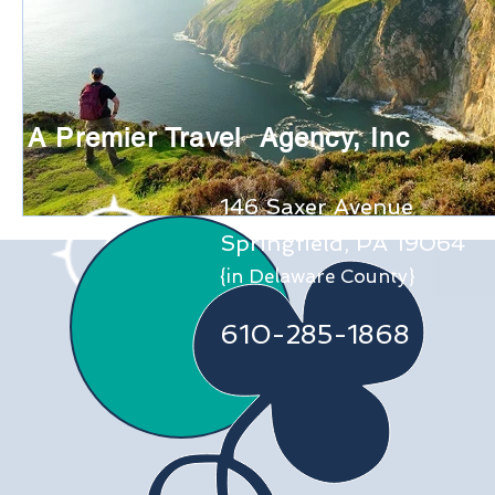
A Premier Travel Agency, Inc
146 Saxer Avenue
Springfield, PA 19064
{in Delaware County}
610-285-1868