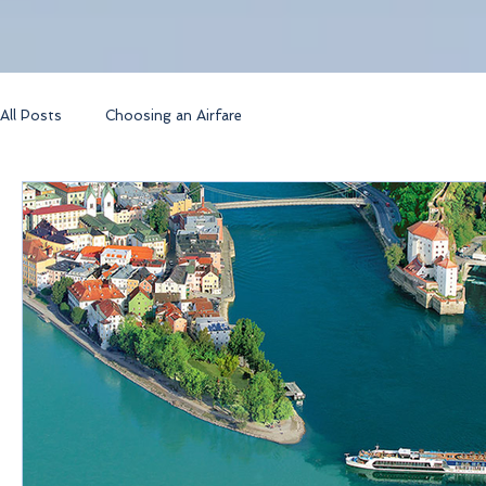
All Posts
Choosing an Airfare