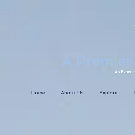
A Premier
An Experie
Home
About Us
Explore